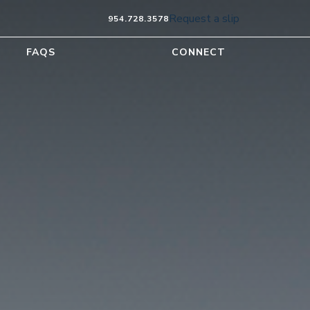
Request a slip
954.728.3578
FAQS
CONNECT