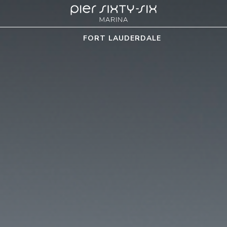
FORT LAUDERDALE