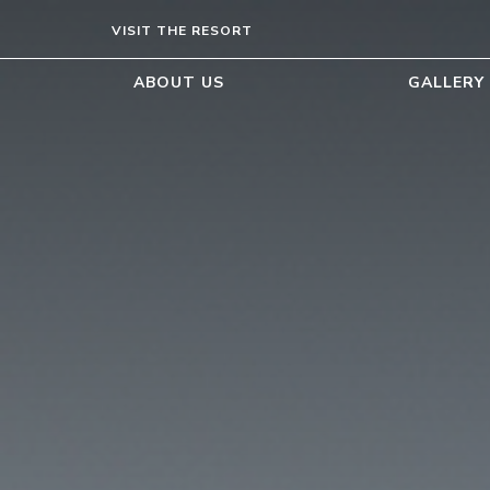
VISIT THE RESORT
ABOUT US
GALLERY