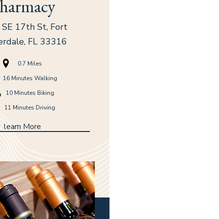
harmacy
SE 17th St, Fort
erdale, FL 33316
0.7 Miles
16 Minutes Walking
(opens in new window)
(opens in new window)
(opens in new window)
10 Minutes Biking
11 Minutes Driving
learn More