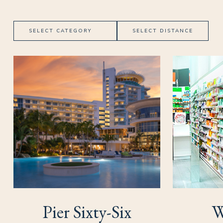
Category
Distance
(opens in new window)
(opens in new window)
Pier Sixty-Six
W