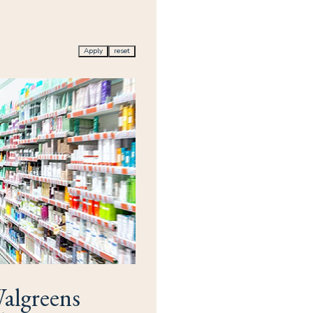
Apply
reset
algreens