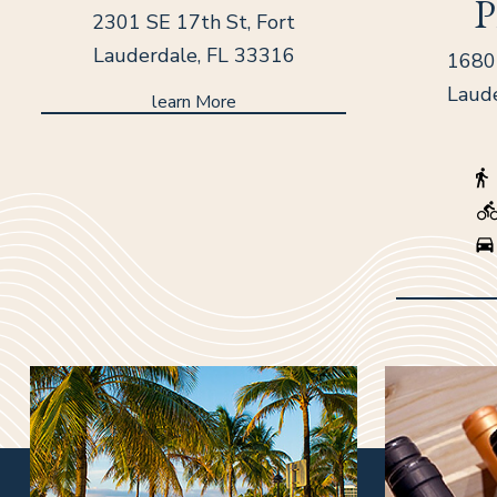
P
2301 SE 17th St, Fort
Lauderdale, FL 33316
1680 
Laud
learn More
(opens in new window)