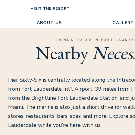
VISIT THE RESORT
ABOUT US
GALLERY
THINGS TO DO IN FORT LAUDER
Nearby
Necess
Pier Sixty-Six is centrally located along the Intraco
from Fort Lauderdale Int’l Airport, 39 miles from PB
from the Brightline Fort Lauderdale Station, and ju
Miami. The marina is also just a short drive (or wal
stores, restaurants, bars, spas, and more. Explore s
Lauderdale while you’re here with us.