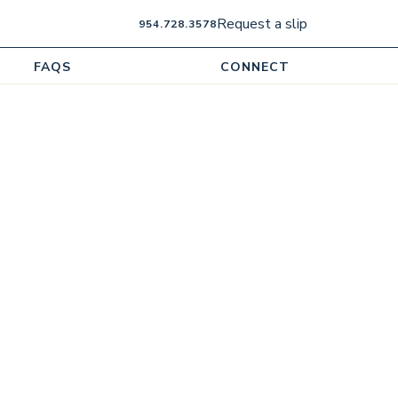
Request a slip
954.728.3578
FAQS
CONNECT