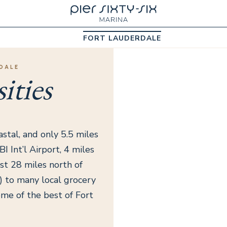
FORT LAUDERDALE
DALE
ities
astal, and only 5.5 miles
I Int’l Airport, 4 miles
st 28 miles north of
k) to many local grocery
ome of the best of Fort